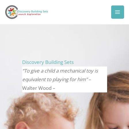
Skip
to
content
Discovery Building Sets
“To give a child a mechanical toy is
equivalent to playing for him”
–
Walter Wood –