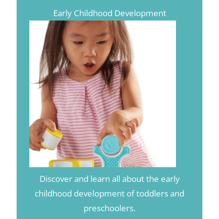
Early Childhood Development
Discover and learn all about the early
childhood development of toddlers and
preschoolers.