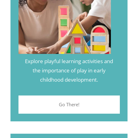
Explore playful learning activities and
the importance of play in early
childhood development.
Go There!