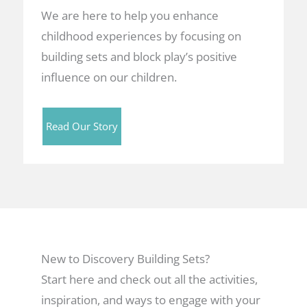
We are here to help you enhance
childhood experiences by focusing on
building sets and block play’s positive
influence on our children.
Read Our Story
New to Discovery Building Sets?
Start here and check out all the activities,
inspiration, and ways to engage with your