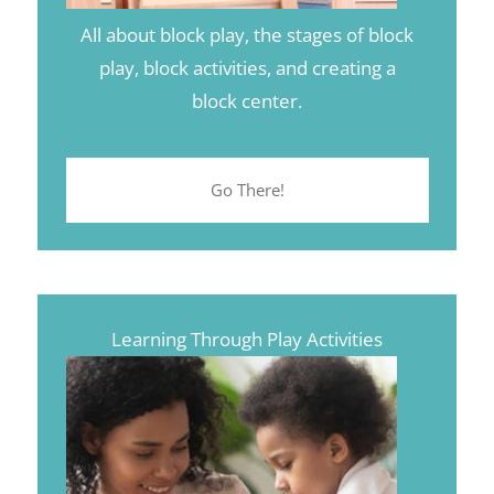
All about block play, the stages of block
play, block activities, and creating a
block center.
Go There!
Learning Through Play Activities