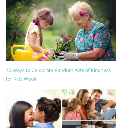
70 Ways to Celebrate Random Acts of Kindness
for Kids Week