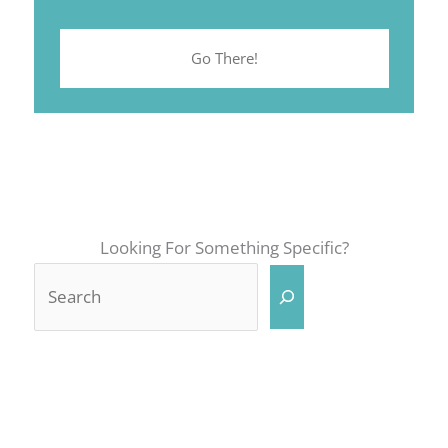
Go There!
Looking For Something Specific?
Search