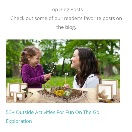
Top Blog Posts
Check out some of our reader’s favorite posts on
the blog.
53+ Outside Activities For Fun On The Go
Exploration