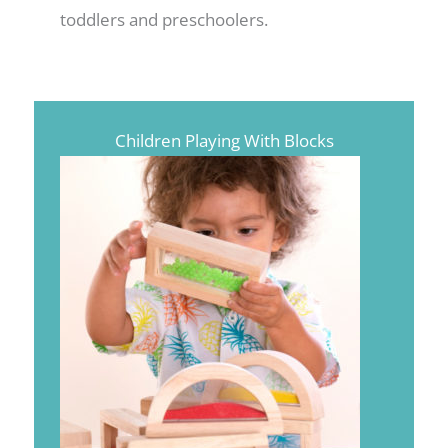
toddlers and preschoolers.
Children Playing With Blocks