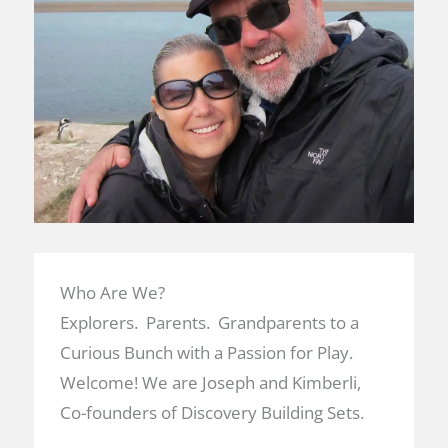
Who Are We?
Explorers. Parents. Grandparents to a
Curious Bunch with a Passion for Play.
Welcome! We are Joseph and Kimberli,
Co-founders of Discovery Building Sets.