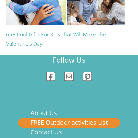
65+ Cool Gifts For Kids That Will Make Their
Valentine’s Day!
Follow Us
About Us
FREE Outdoor activities List
Contact Us