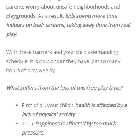
parents worry about unsafe neighborhoods and
playgrounds
. As a result,
kids spend more time
indoors on their screens, taking away time from real
play.
With these barriers and your child’s demanding
schedule, it is no wonder they have lost so many
hours of play weekly.
What suffers from the loss of this free-play time?
First of all, your child’s
health is affected by a
lack of physical activity
.
Their
happiness is affected by too much
pressure
.