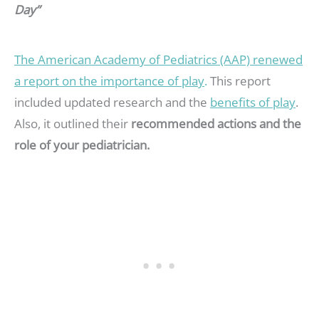
Day”
The American Academy of Pediatrics (AAP) renewed
a report on the importance of play
.
This report
included updated research and the
benefits of play
.
Also, it outlined their
recommended actions and the
role of your pediatrician.