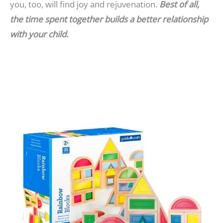
you, too, will find joy and rejuvenation.
Best of all,
the time spent together builds a better relationship
with your child.