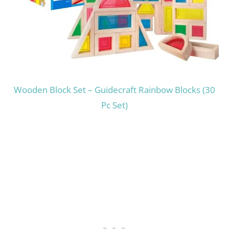
Wooden Block Set – Guidecraft Rainbow Blocks (30
Pc Set)