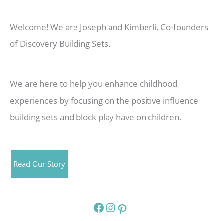
Welcome! We are Joseph and Kimberli, Co-founders
of Discovery Building Sets.
We are here to help you enhance childhood
experiences by focusing on the positive influence
building sets and block play have on children.
Read Our Story
Facebook
Instagram
Pinterest