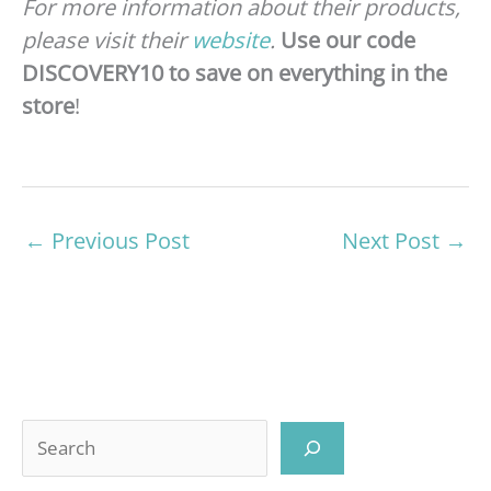
For more information about their products,
please visit their
website
.
Use our code
DISCOVERY10 to save on everything in the
store
!
←
Previous Post
Next Post
→
Search