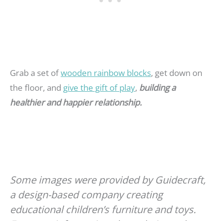
Grab a set of
wooden rainbow blocks
, get down on
the floor, and
give the gift of play
,
building a
healthier and happier relationship.
Some images were provided by Guidecraft,
a design-based company creating
educational children’s furniture and toys.