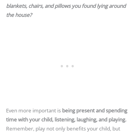
blankets, chairs, and pillows you found lying around
the house?
Even more important is
being present and spending
time with your child, listening, laughing, and playing.
Remember, play not only benefits your child, but