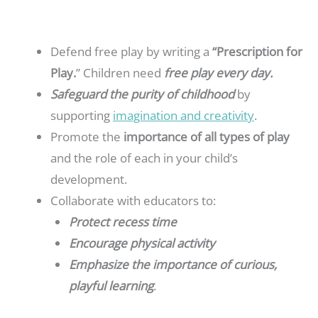
Defend free play by writing a
“Prescription for
Play.
” Children need
free pla
y every day.
Safeguard the purity of childhood
by
supporting
imagination and creativity
.
Promote the
importance of all types of play
and the role of each in your child’s
development.
Collaborate with educators to:
Protect recess time
Encourage physical activity
Emphasize the importance of curious,
playful learning
.