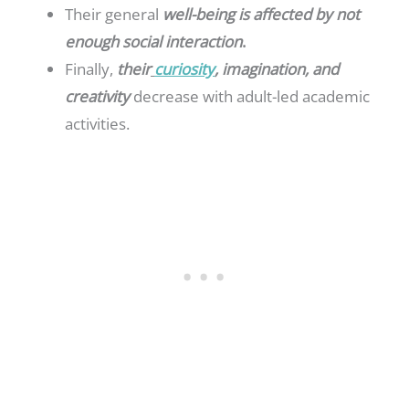
Their general
well-being is affected by not
enough social interaction
.
Finally,
their
curiosity
, imagination, and
creativity
decrease with adult-led academic
activities.