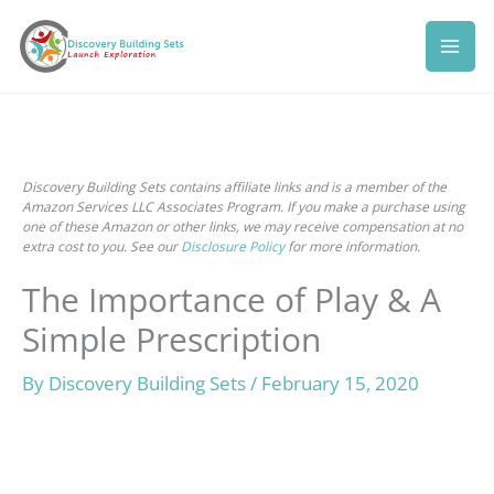
Skip
to
content
Discovery Building Sets contains affiliate links and is a member of the
Amazon Services LLC Associates Program. If you make a purchase using
one of these Amazon or other links, we may receive compensation at no
extra cost to you. See our
Disclosure Policy
for more information.
The Importance of Play & A
Simple Prescription
By
Discovery Building Sets
/
February 15, 2020