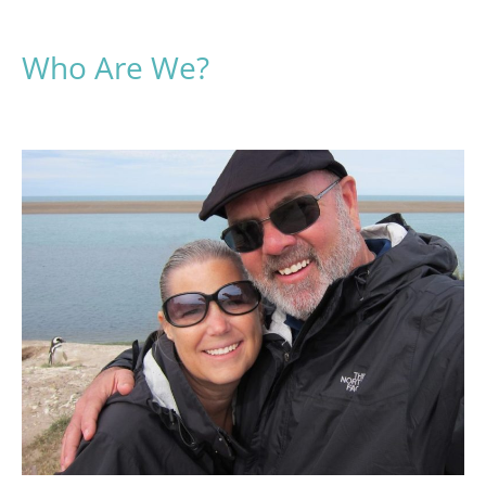
Who Are We?