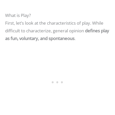
What is Play?
First, let’s look at the characteristics of play. While
difficult to characterize, general opinion
defines play
as fun, voluntary, and spontaneous
.