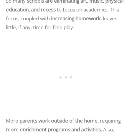
So many
schools are eliminating art, music, physical
education, and recess
to focus on academics. This
focus, coupled with
increasing homework,
leaves
little, if any, time for free play.
More
parents work outside of the home,
requiring
more enrichment programs and activities.
Also,