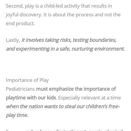
Second, play is a child-led activity that results in
joyful discovery. It is about the process and not the
end product.
Lastly,
it involves taking risks, testing boundaries,
and experimenting in a safe, nurturing environment.
Importance of Play
Pediatricians
must emphasize the importance of
playtime with our kids
. Especially relevant at a time
when the nation wants to steal our children’s free-
play time.