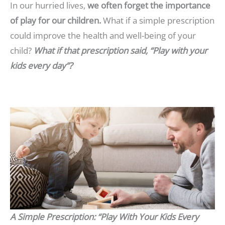
In our hurried lives,
we often forget the importance
of play for our children.
What if a simple prescription
could improve the health and well-being of your
child?
What if that prescription said, “Play with your
kids every day”?
A Simple Prescription: “Play With Your Kids Every