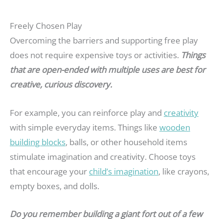
Freely Chosen Play
Overcoming the barriers and supporting free play
does not require expensive toys or activities.
Things
that are open-ended with multiple uses are best for
creative, curious discovery.
For example, you can reinforce play and
creativity
with simple everyday items. Things like
wooden
building blocks
, balls, or other household items
stimulate imagination and creativity. Choose toys
that encourage your
child’s imagination
, like crayons,
empty boxes, and dolls.
Do you remember building a giant fort out of a few