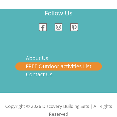
Follow Us
About Us
FREE Outdoor activities List
Contact Us
Copyright © 2026 Discovery Building Sets | All Rights
Reserved