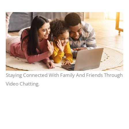
Staying Connected With Family And Friends Through
Video Chatting.