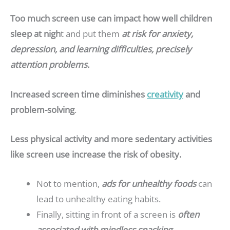
Too much screen use can impact how well children
sleep at nigh
t and put them
at risk for anxiety,
depression, and learning difficulties, precisely
attention problems.
Increased screen time diminishes
creativity
and
problem-solving
.
Less physical activity and more sedentary activities
like screen use increase the risk of obesity.
Not to mention,
ads for unhealthy foods
can
lead to unhealthy eating habits.
Finally, sitting in front of a screen is
often
associated with mindless snacking.