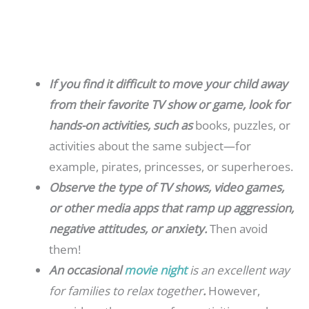
If you find it difficult to move your child away
from their favorite TV show or game, look for
hands-on activities, such as
books, puzzles, or
activities about the same subject—for
example, pirates, princesses, or superheroes.
Observe the type of TV shows, video games,
or other media apps that ramp up aggression,
negative attitudes, or anxiety.
Then avoid
them!
An occasional
movie night
is an excellent way
for families to relax together
.
However,