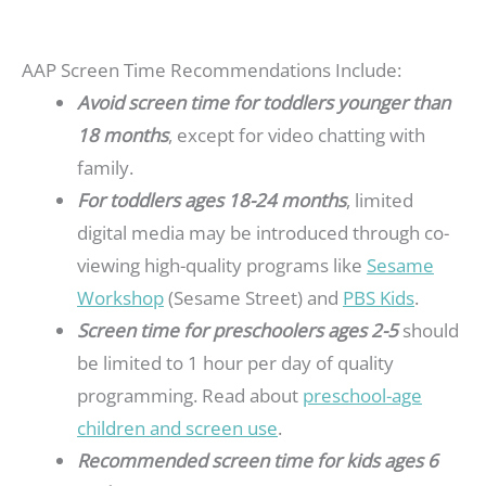
AAP Screen Time Recommendations Include:
Avoid screen time for toddlers younger than
18 months
, except for video chatting with
family.
For toddlers ages 18-24 months
, limited
digital media may be introduced through co-
viewing high-quality programs like
Sesame
Workshop
(Sesame Street) and
PBS Kids
.
Screen time for preschoolers ages 2-5
should
be limited to 1 hour per day of quality
programming. Read about
preschool-age
children and screen use
.
Recommended screen time for kids ages 6