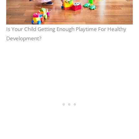
Is Your Child Getting Enough Playtime For Healthy
Development?