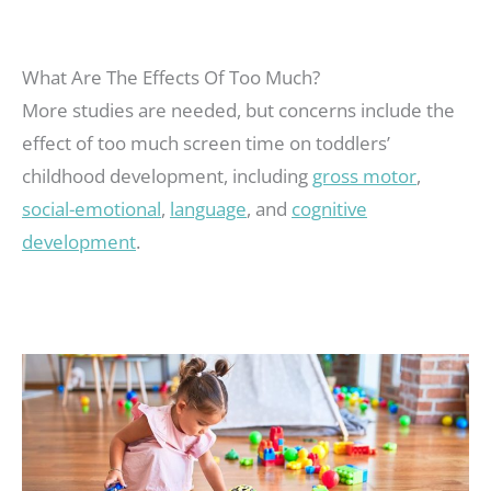
What Are The Effects Of Too Much?
More studies are needed, but concerns include the
effect of too much screen time on toddlers’
childhood development, including
gross motor
,
social-emotional
,
language
, and
cognitive
development
.