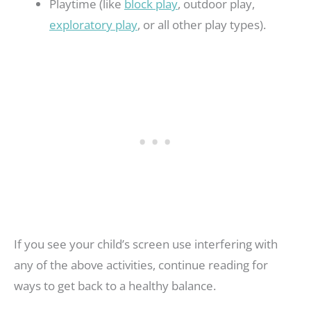
Playtime (like
block play
, outdoor play,
exploratory play
, or all other play types).
If you see your child’s screen use interfering with
any of the above activities, continue reading for
ways to get back to a healthy balance.