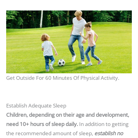
Get Outside For 60 Minutes Of Physical Activity.
Establish Adequate Sleep
Children, depending on their age and development,
need 10+ hours of sleep daily.
In addition to getting
the recommended amount of sleep,
establish no