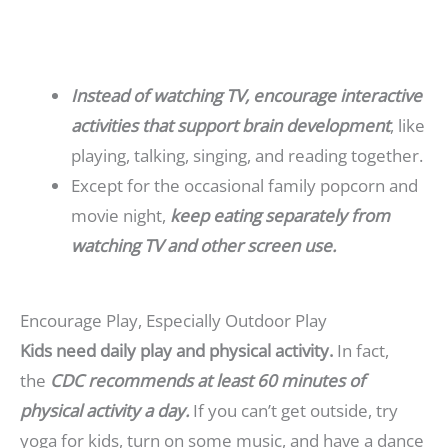
Instead of watching TV, encourage interactive
activities that support brain development
, like
playing, talking, singing, and reading together.
Except for the occasional family popcorn and
movie night,
keep eating separately from
watching TV and other screen use.
Encourage Play, Especially Outdoor Play
Kids need daily play and physical activity.
In fact,
the
CDC recommends at least 60 minutes of
physical activity
a day.
If you can’t get outside, try
yoga for kids, turn on some music, and have a dance