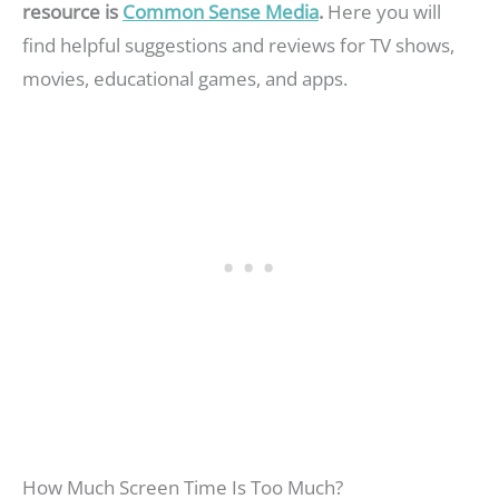
resource is
Common Sense Media
.
Here you will
find helpful suggestions and reviews for TV shows,
movies, educational games, and apps.
How Much Screen Time Is Too Much?