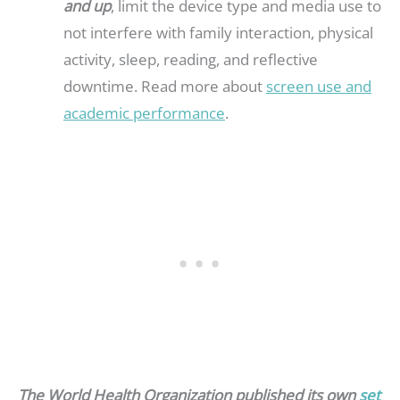
and up
, limit the device type and media use to
not interfere with family interaction, physical
activity, sleep, reading, and reflective
downtime. Read more about
screen use and
academic performance
.
The World Health Organization published its own
set