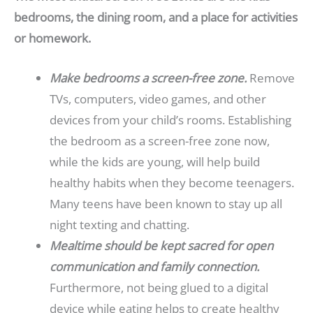
bedrooms, the dining room, and a place for activities
or homework.
Make bedrooms a screen-free zone.
Remove
TVs, computers, video games, and other
devices from your child’s rooms. Establishing
the bedroom as a screen-free zone now,
while the kids are young, will help build
healthy habits when they become teenagers.
Many teens have been known to stay up all
night texting and chatting.
Mealtime should be kept sacred for open
communication and family connection.
Furthermore, not being glued to a digital
device while eating helps to create healthy