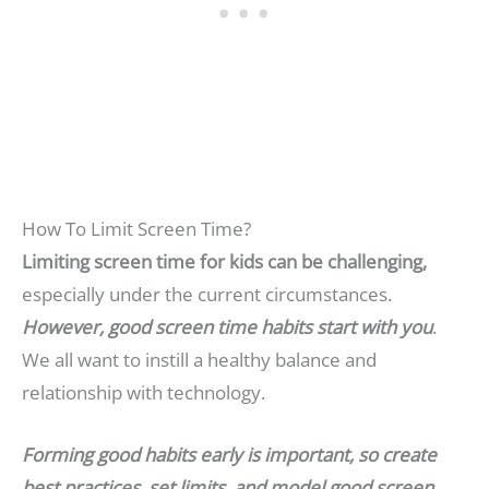
How To Limit Screen Time?
Limiting screen time for kids can be challenging,
especially under the current circumstances.
However, good screen time habits start with you
.
We all want to instill a healthy balance and
relationship with technology.
Forming good habits early is important, so create
best practices, set limits, and model good screen