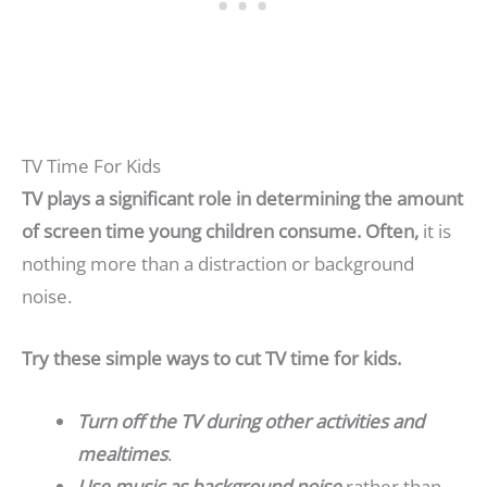
TV Time For Kids
TV plays a significant role in determining the amount
of screen time young children consume. Often,
it is
nothing more than a distraction or background
noise.
Try these simple ways to cut TV time for kids.
Turn off the TV during other activities and
mealtimes
.
Use music as background noise
rather than