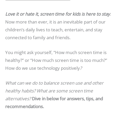
Love it or hate it, screen time for kids is here to stay
.
Now more than ever, it is an inevitable part of our
children’s daily lives to teach, entertain, and stay
connected to family and friends.
You might ask yourself, “How much screen time is
healthy?” or “How much screen time is too much?”
How do we use technology positively
?
What can we do to balance screen use and other
healthy habits? What are some screen time
alternatives?
Dive in below for answers, tips, and
recommendations.