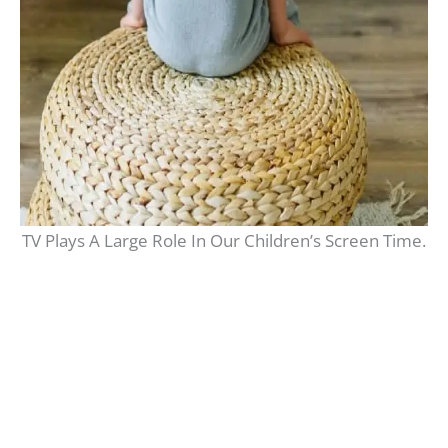
TV Plays A Large Role In Our Children’s Screen Time.