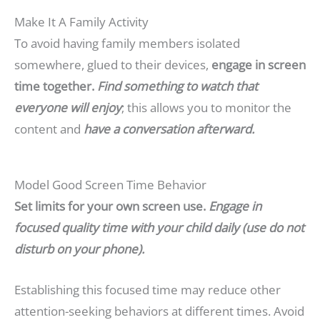
Make It A Family Activity
To avoid having family members isolated
somewhere, glued to their devices,
engage in screen
time together.
Find something to watch that
everyone will enjoy
; this allows you to monitor the
content and
have a conversation afterward.
Model Good Screen Time Behavior
Set limits for your own screen use.
Engage in
focused quality time with your child daily (use do not
disturb on your phone).
Establishing this focused time may reduce other
attention-seeking behaviors at different times. Avoid