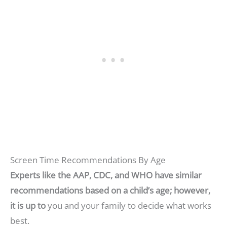
Screen Time Recommendations By Age
Experts like the AAP, CDC, and WHO have similar
recommendations based on a child’s age; however,
it is up to
you and your family to decide what works
best.