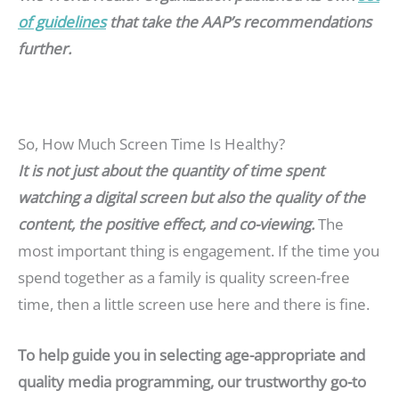
of guidelines
that take the AAP’s recommendations
further.
So, How Much Screen Time Is Healthy?
It is not just about the quantity of time spent
watching a digital screen but also the quality of the
content, the positive effect, and co-viewing.
The
most important thing is engagement. If the time you
spend together as a family is quality screen-free
time, then a little screen use here and there is fine.
To help guide you in selecting age-appropriate and
quality media programming, our trustworthy go-to