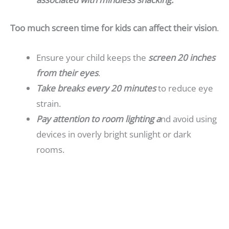
Too much screen time for kids can affect their vision
.
Ensure your child keeps the
screen 20 inches
from their eyes
.
Take breaks every 20 minutes
to reduce eye
strain.
Pay attention to room lighting a
nd avoid using
devices in overly bright sunlight or dark
rooms.