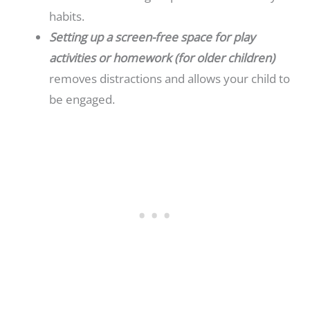
habits.
Setting up a screen-free space for play
activities or homework (for older children)
removes distractions and allows your child to
be engaged.