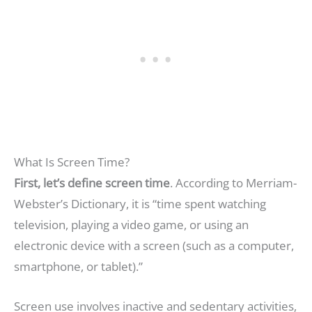
What Is Screen Time?
First, let’s define screen time
. According to Merriam-
Webster’s Dictionary, it is “time spent watching
television, playing a video game, or using an
electronic device with a screen (such as a computer,
smartphone, or tablet).”
Screen use involves inactive and sedentary activities,