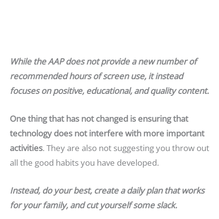
While the AAP does not provide a new number of
recommended hours of screen use, it instead
focuses on positive, educational, and quality content.
One thing that has not changed is ensuring that
technology does not interfere with more important
activities
. They are also not suggesting you throw out
all the good habits you have developed.
Instead, do your best, create a daily plan that works
for your family, and cut yourself some slack.