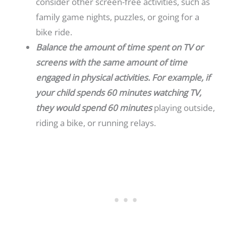
consider other screen-free activities, such as
family game nights, puzzles, or going for a
bike ride.
Balance the amount of time spent on TV or
screens with the same amount of time
engaged in physical activities. For example, if
your child spends 60 minutes watching TV,
they would spend 60 minutes
playing outside,
riding a bike, or running relays.