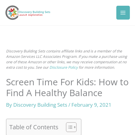
Skip
to
content
Discovery Building Sets contains affiliate links and is a member of the
Amazon Services LLC Associates Program. If you make a purchase using
one of these Amazon or other links, we may receive compensation at no
extra cost to you. See our
Disclosure Policy
for more information.
Screen Time For Kids: How to
Find A Healthy Balance
By
Discovery Building Sets
/
February 9, 2021
Table of Contents