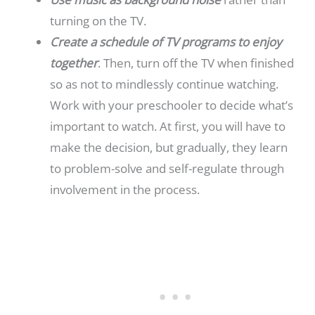
turning on the TV.
Create a schedule of TV programs to enjoy
together
. Then, turn off the TV when finished
so as not to mindlessly continue watching.
Work with your preschooler to decide what’s
important to watch. At first, you will have to
make the decision,
but gradually, they learn
to problem-solve and self-regulate through
involvement in the process.