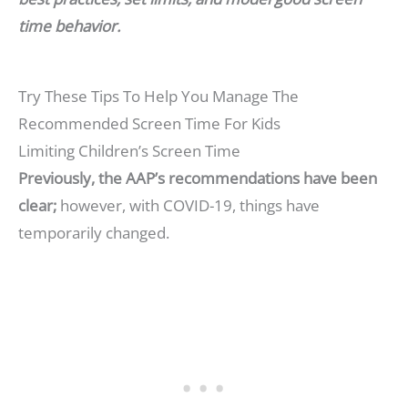
time behavior.
Try These Tips To Help You Manage The
Recommended Screen Time For Kids
Limiting Children’s Screen Time
Previously, the AAP’s recommendations have been
clear;
however, with COVID-19, things have
temporarily changed.