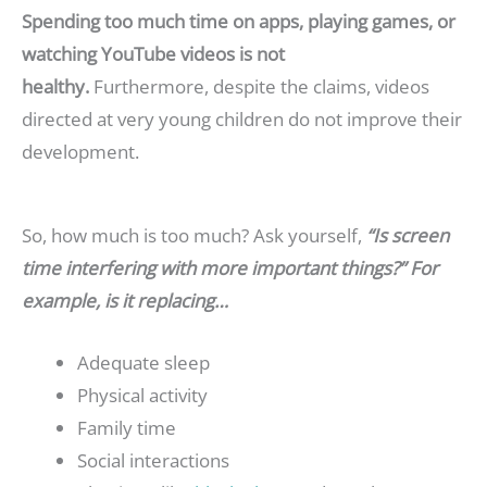
Spending too much time on apps, playing games, or
watching YouTube videos is not
healthy.
Furthermore, despite the claims, videos
directed at very young children do not improve their
development.
So, how much is too much? Ask yourself,
“Is screen
time interfering with more important things?” For
example, is it replacing…
Adequate sleep
Physical activity
Family time
Social interactions