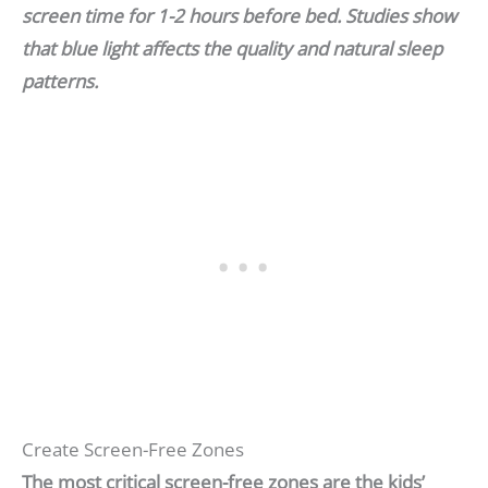
screen time for 1-2 hours before bed. Studies show
that blue light affects the quality and natural sleep
patterns.
Create Screen-Free Zones
The most critical screen-free zones are the kids’