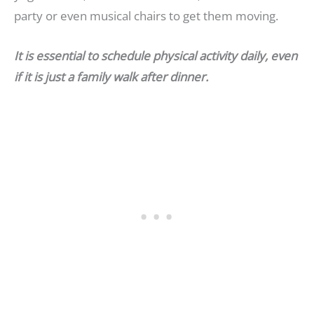
party or even musical chairs to get them moving.
It is essential to schedule physical activity daily, even
if it is just a family walk after dinner.