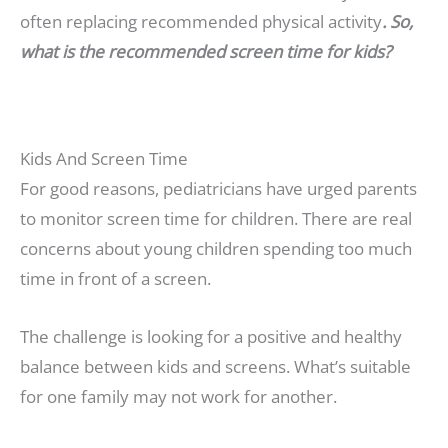
often replacing recommended physical activity
. So,
what is the recommended screen time for kids?
Kids And Screen Time
For good reasons, pediatricians have urged parents
to monitor screen time for children. There are real
concerns about young children spending too much
time in front of a screen.
The challenge is looking for a positive and healthy
balance between kids and screens. What’s suitable
for one family may not work for another.