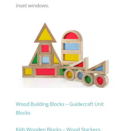
inset windows.
Wood Building Blocks – Guidecraft Unit
Blocks
Kids Wooden Blocks – Wood Stackers,