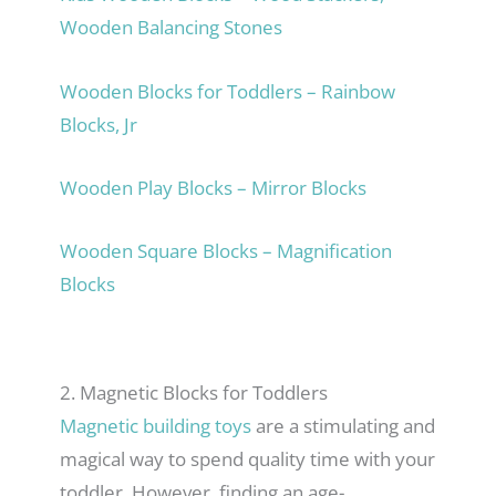
Wooden Balancing Stones
Wooden Blocks for Toddlers – Rainbow
Blocks, Jr
Wooden Play Blocks – Mirror Blocks
Wooden Square Blocks – Magnification
Blocks
2. Magnetic Blocks for Toddlers
Magnetic building toys
are a stimulating and
magical way to spend quality time with your
toddler. However, finding an age-