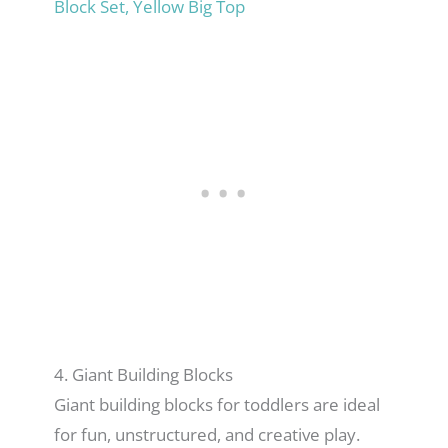
Block Set, Yellow Big Top
4. Giant Building Blocks
Giant building blocks for toddlers are ideal
for fun, unstructured, and creative play.