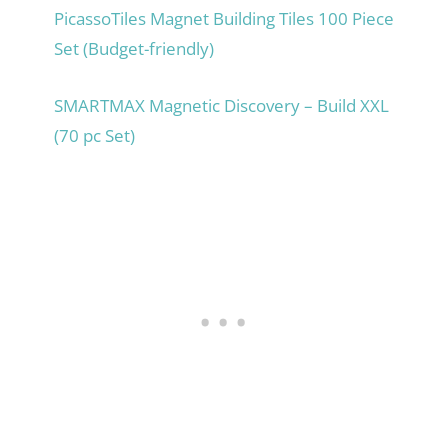
PicassoTiles Magnet Building Tiles 100 Piece
Set (Budget-friendly)
SMARTMAX Magnetic Discovery – Build XXL
(70 pc Set)