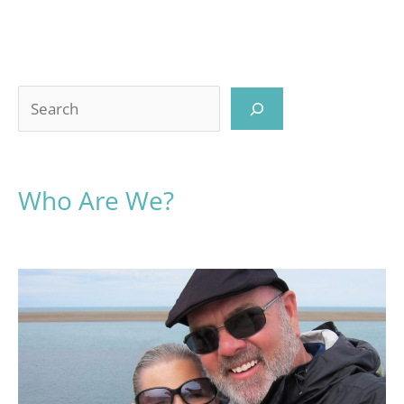
Search
Who Are We?