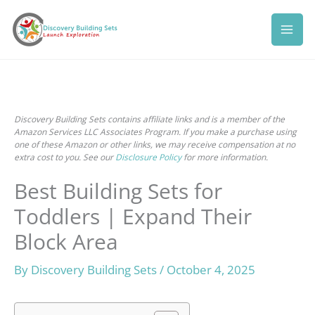
Skip
to
content
Discovery Building Sets contains affiliate links and is a member of the
Amazon Services LLC Associates Program. If you make a purchase using
one of these Amazon or other links, we may receive compensation at no
extra cost to you. See our
Disclosure Policy
for more information.
Best Building Sets for
Toddlers | Expand Their
Block Area
By
Discovery Building Sets
/
October 4, 2025