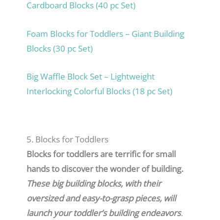
Cardboard Blocks (40 pc Set)
Foam Blocks for Toddlers – Giant Building
Blocks (30 pc Set)
Big Waffle Block Set – Lightweight
Interlocking Colorful Blocks (18 pc Set)
5. Blocks for Toddlers
Blocks for toddlers are terrific for small
hands to discover the wonder of building.
These big building blocks, with their
oversized and easy-to-grasp pieces, will
launch your toddler’s building endeavors
.