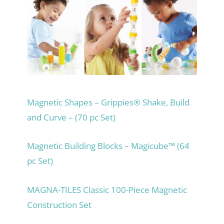
Magnetic Shapes – Grippies® Shake, Build
and Curve – (70 pc Set)
Magnetic Building Blocks – Magicube™ (64
pc Set)
MAGNA-TILES Classic 100-Piece Magnetic
Construction Set