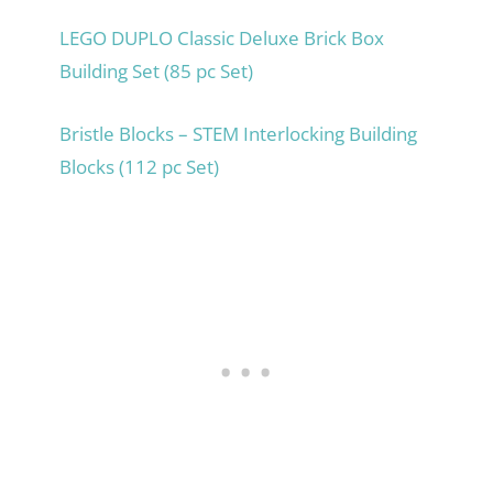
LEGO DUPLO Classic Deluxe Brick Box
Building Set (85 pc Set)
Bristle Blocks – STEM Interlocking Building
Blocks (112 pc Set)