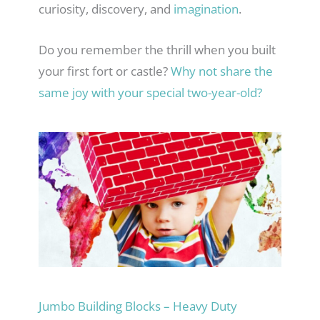
curiosity, discovery, and
imagination
.
Do you remember the thrill when you built
your first fort or castle?
Why not share the
same joy with your special two-year-old?
Jumbo Building Blocks – Heavy Duty