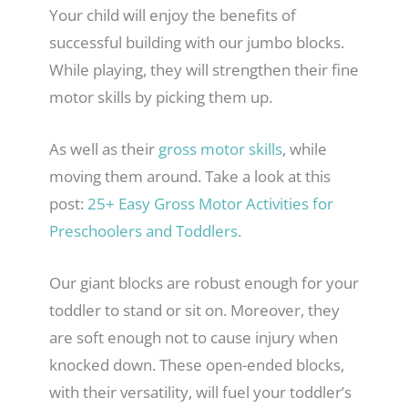
Your child will enjoy the benefits of
successful building with our jumbo blocks.
While playing, they will strengthen their fine
motor skills by picking them up.
As well as their
gross motor skills
, while
moving them around. Take a look at this
post:
25+ Easy Gross Motor Activities for
Preschoolers and Toddlers.
Our giant blocks are robust enough for your
toddler to stand or sit on. Moreover, they
are soft enough not to cause injury when
knocked down. These open-ended blocks,
with their versatility, will fuel your toddler’s