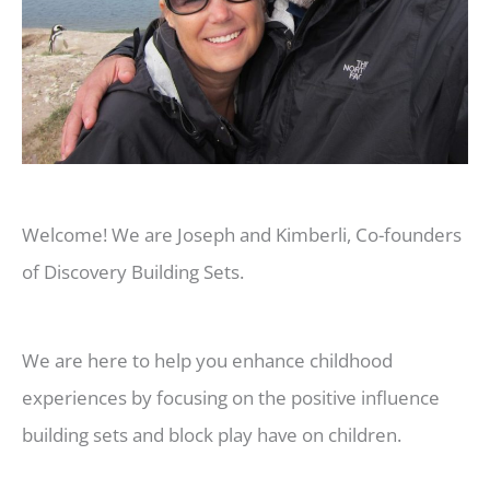
Welcome! We are Joseph and Kimberli, Co-founders
of Discovery Building Sets.
We are here to help you enhance childhood
experiences by focusing on the positive influence
building sets and block play have on children.