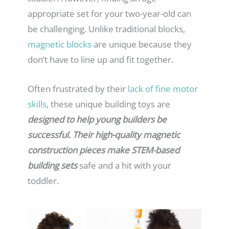
appropriate set for your two-year-old can
be challenging. Unlike traditional blocks,
magnetic blocks
are unique because they
don’t have to line up and fit together.
Often frustrated by their
lack of fine motor
skills
, these unique building toys are
designed to help young builders be
successful. Their high-quality magnetic
construction pieces make STEM-based
building sets
safe and a hit with your
toddler.