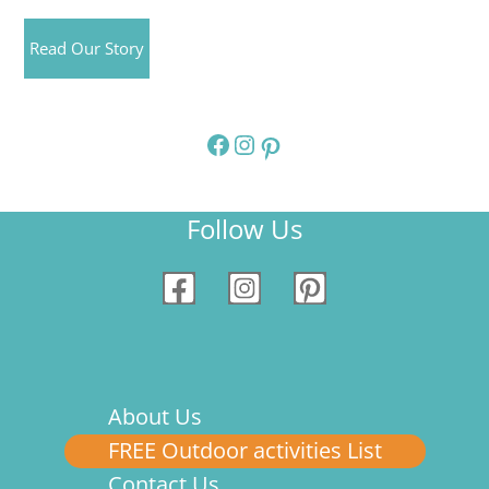
Read Our Story
Facebook
Instagram
Pinterest
Follow Us
About Us
FREE Outdoor activities List
Contact Us