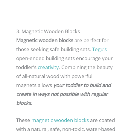
3. Magnetic Wooden Blocks
Magnetic wooden blocks
are perfect for
those seeking safe building sets.
Tegu’s
open-ended building sets encourage your
toddler’s
creativity
. Combining the beauty
of all-natural wood with powerful
magnets allows
your toddler to build and
create in ways not possible with regular
blocks.
These
magnetic wooden block
s
are coated
with a natural, safe, non-toxic, water-based