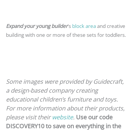
Expand your young builder
‘s
block area
and creative
building with one or more of these sets for toddlers.
Some images were provided by Guidecraft,
a design-based company creating
educational children’s furniture and toys.
For more information about their products,
please visit their
website
.
Use our code
DISCOVERY10 to save on everything in the