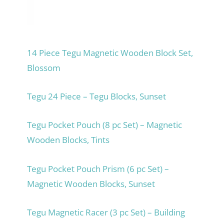
14 Piece Tegu Magnetic Wooden Block Set,
Blossom
Tegu 24 Piece – Tegu Blocks, Sunset
Tegu Pocket Pouch (8 pc Set) – Magnetic
Wooden Blocks, Tints
Tegu Pocket Pouch Prism (6 pc Set) –
Magnetic Wooden Blocks, Sunset
Tegu Magnetic Racer (3 pc Set) – Building