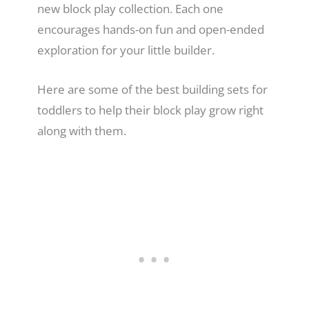
new block play collection. Each one
encourages hands-on fun and open-ended
exploration for your little builder.
Here are some of the best building sets for
toddlers to help their block play grow right
along with them.