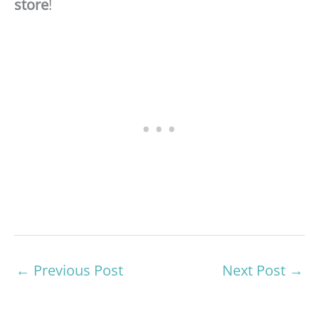
store
!
←
Previous Post
Next Post
→