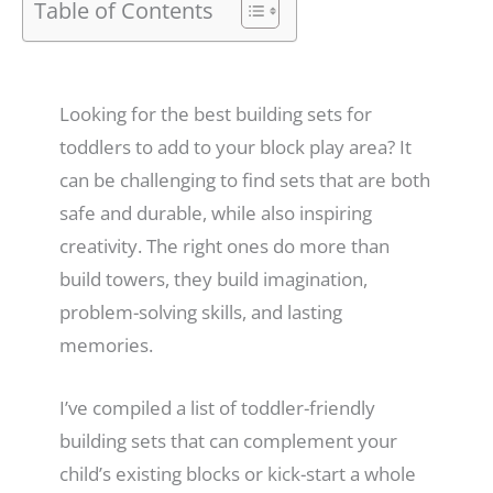
Table of Contents
Looking for the best building sets for
toddlers to add to your block play area? It
can be challenging to find sets that are both
safe and durable, while also inspiring
creativity. The right ones do more than
build towers, they build imagination,
problem-solving skills, and lasting
memories.
I’ve compiled a list of toddler-friendly
building sets that can complement your
child’s existing blocks or kick-start a whole