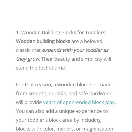
1. Wooden Building Blocks for Toddlers
Wooden building blocks
are a beloved
classic that
expands with your toddler as
they grow.
Their beauty and simplicity will
stand the test of time.
For that reason, a wooden block set made
from smooth, durable, and safe hardwood
will provide
years of open-ended block play
.
You can also add a unique experience to
your toddler’s block area by including
blocks with color, mirrors, or magnification