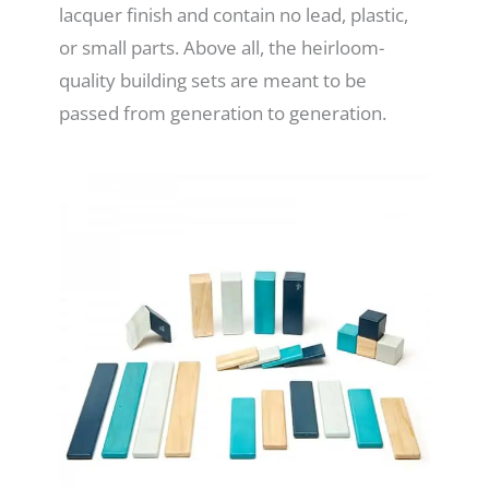
lacquer finish and contain no lead, plastic,
or small parts. Above all, the heirloom-
quality building sets are meant to be
passed from generation to generation.