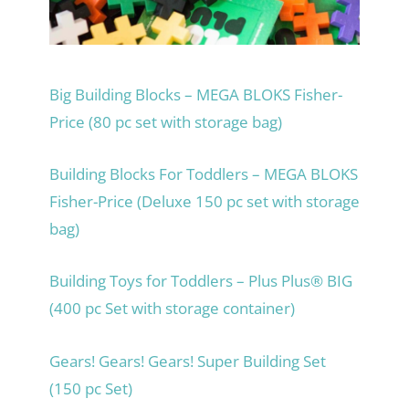
Big Building Blocks – MEGA BLOKS Fisher-
Price (80 pc set with storage bag)
Building Blocks For Toddlers – MEGA BLOKS
Fisher-Price (Deluxe 150 pc set with storage
bag)
Building Toys for Toddlers – Plus Plus® BIG
(400 pc Set with storage container)
Gears! Gears! Gears! Super Building Set
(150 pc Set)