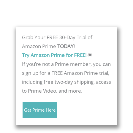
Grab Your FREE 30-Day Trial of
Amazon Prime
TODAY
!
Try Amazon Prime for FREE!
🌟
If you’re not a Prime member, you can
sign up for a FREE Amazon Prime trial,
including free two-day shipping, access
to Prime Video, and more.
Get Prime Here