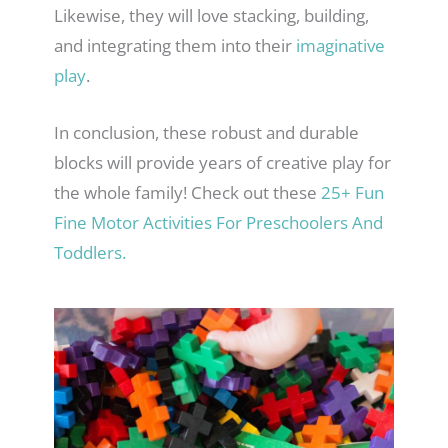
Likewise, they will love stacking, building,
and integrating them into their
imaginative
play
.
In conclusion, these robust and durable
blocks will provide years of creative play for
the whole family! Check out these
25+ Fun
Fine Motor Activities For Preschoolers And
Toddlers.