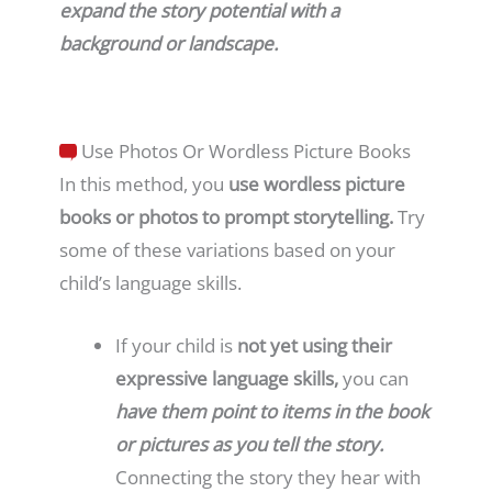
expand the story potential with a
background or landscape.
Use Photos Or Wordless Picture Books
In this method, you
use wordless picture
books or photos to prompt storytelling.
Try
some of these variations based on your
child’s language skills.
If your child is
not yet using their
expressive language skills,
you can
have them point to items in the book
or pictures as you tell the story.
Connecting the story they hear with