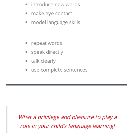
introduce new words
make eye contact
model language skills
repeat words
speak directly
talk clearly
use complete sentences
What a privilege and pleasure to play a
role in your child’s language learning!