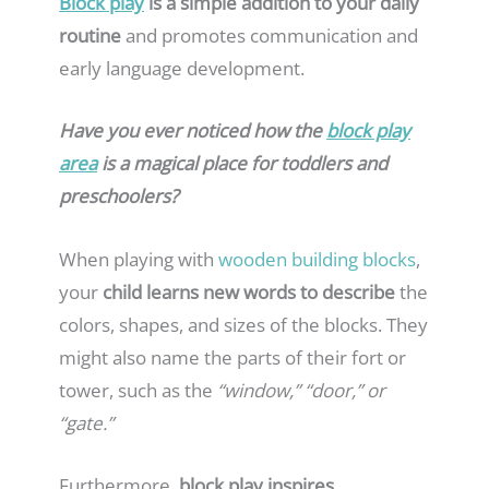
Block play
is a simple addition to your daily
routine
and promotes communication and
early language development.
Have you ever noticed how the
block play
area
is a magical place for toddlers and
preschoolers?
When playing with
wooden building blocks
,
your
child learns new words to describe
the
colors, shapes, and sizes of the blocks. They
might also name the parts of their fort or
tower, such as the
“window,” “door,” or
“gate.”
Furthermore,
block play inspires