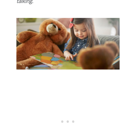
talking.