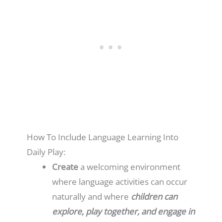
How To Include Language Learning Into
Daily Play:
Create
a welcoming environment
where language activities can occur
naturally and where
children can
explore, play together, and engage in