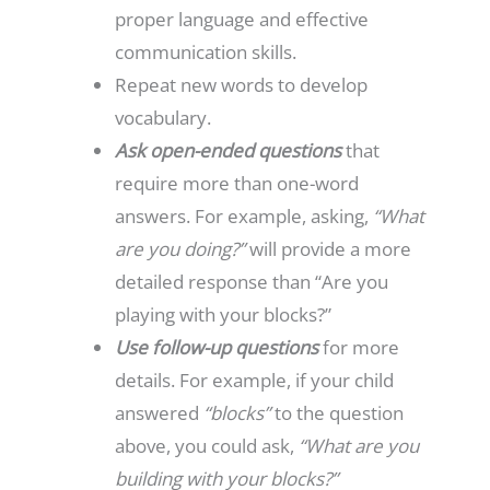
proper language and effective
communication skills.
Repeat new words to develop
vocabulary.
Ask open-ended questions
that
require more than one-word
answers. For example, asking,
“What
are you doing?”
will provide a more
detailed response than “Are you
playing with your blocks?”
Use follow-up questions
for more
details. For example, if your child
answered
“blocks”
to the question
above, you could ask,
“What are you
building with your blocks?”