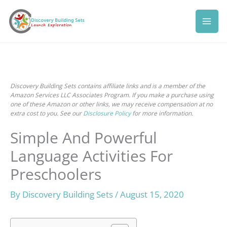
Skip
to
content
Discovery Building Sets contains affiliate links and is a member of the
Amazon Services LLC Associates Program. If you make a purchase using
one of these Amazon or other links, we may receive compensation at no
extra cost to you. See our
Disclosure Policy
for more information.
Simple And Powerful
Language Activities For
Preschoolers
By
Discovery Building Sets
/
August 15, 2020