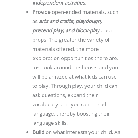
independent activities
.
Provide
open-ended materials, such
as
arts and crafts, playdough,
pretend play, and block-play
area
props. The greater the variety of
materials offered, the more
exploration opportunities there are.
Just look around the house, and you
will be amazed at what kids can use
to play. Through play, your child can
ask questions, expand their
vocabulary, and you can model
language, thereby boosting their
language skills.
Build
on what interests your child. As