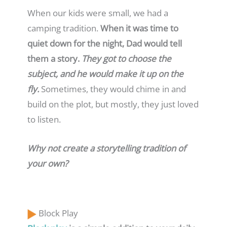
When our kids were small, we had a
camping tradition.
When it was time to
quiet down for the night, Dad would tell
them a story.
They got to choose the
subject, and he would make it up on the
fly.
Sometimes, they would chime in and
build on the plot, but mostly, they just loved
to listen.
Why not create a storytelling tradition of
your own?
Block Play