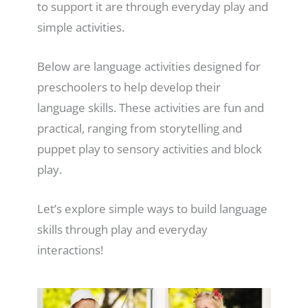
to support it are through everyday play and
simple activities.
Below are language activities designed for
preschoolers to help develop their
language skills. These activities are fun and
practical, ranging from storytelling and
puppet play to sensory activities and block
play.
Let’s explore simple ways to build language
skills through play and everyday
interactions!