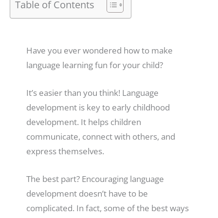
Table of Contents
Have you ever wondered how to make
language learning fun for your child?
It’s easier than you think! Language
development is key to early childhood
development. It helps children
communicate, connect with others, and
express themselves.
The best part? Encouraging language
development doesn’t have to be
complicated. In fact, some of the best ways