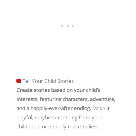
Tell Your Child Stories
Create stories based on your child’s
interests, featuring characters, adventure,
and a happily-ever-after ending.
Make it
playful, maybe something from your
childhood, or entirely make-believe.