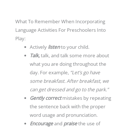
What To Remember When Incorporating
Language Activities For Preschoolers Into
Play:
Actively
listen
to your child.
Talk,
talk, and talk some more about
what you are doing throughout the
day. For example,
“Let’s go have
some breakfast. After breakfast, we
can get dressed and go to the park.”
Gently correct
mistakes by repeating
the sentence back with the proper
word usage and pronunciation.
Encourage
and
praise
the use of