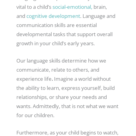
vital to a child’s
social-emotional,
brain,
and
cognitive development
. Language and
communication skills are essential
developmental tasks that support overall
growth in your child’s early years.
Our language skills determine how we
communicate, relate to others, and
experience life
.
Imagine a world without
the ability to learn, express yourself, build
relationships, or share your needs and
wants. Admittedly, that is not what we want
for our children.
Furthermore, as your child begins to watch,