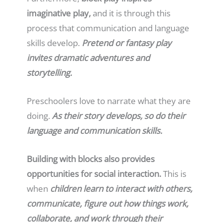
imaginative play,
and it is through this
process that communication and language
skills develop.
Pretend or fantasy play
invites dramatic adventures and
storytelling.
Preschoolers love to narrate what they are
doing.
As their story develops, so do their
language and communication skills.
Building with blocks also provides
opportunities for social interaction.
This is
when
children learn to interact with others,
communicate, figure out how things work,
collaborate, and work through their