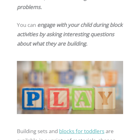
problems.
You can
engage with your child during block
activities by asking interesting questions
about what they are building.
Building sets and
blocks for toddlers
are