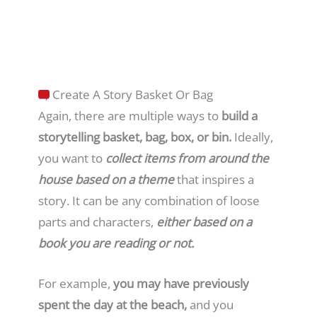
Create A Story Basket Or Bag
Again, there are multiple ways to
build a
storytelling basket, bag, box, or bin.
Ideally,
you want to
collect
items from around the
house based on a theme
that inspires a
story. It can be any combination of loose
parts and characters,
either based on a
book you are reading or not.
For example,
you may have previously
spent the day at the beach,
and you