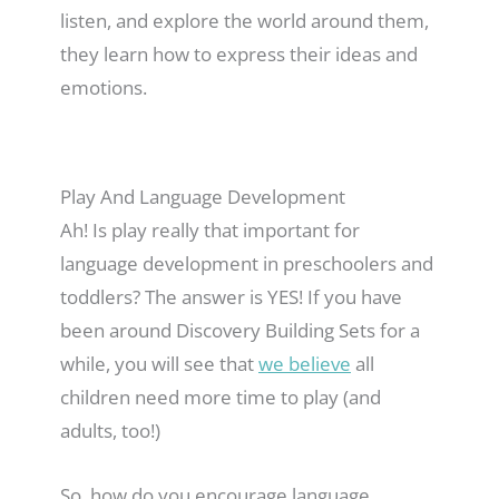
listen, and explore the world around them,
they learn how to express their ideas and
emotions.
Play And Language Development
Ah! Is play really that important for
language development in preschoolers and
toddlers? The answer is YES! If you have
been around Discovery Building Sets for a
while, you will see that
we believe
all
children need more time to play (and
adults, too!)
So, how do you encourage language