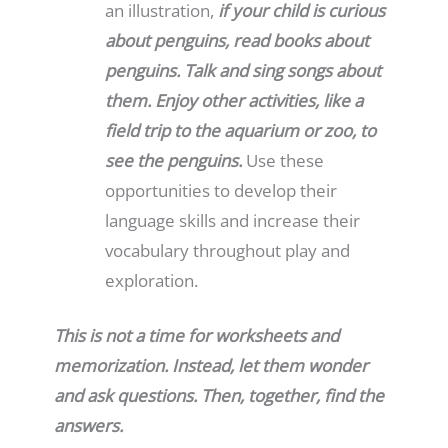
an illustration,
if your child is curious
about penguins, read books about
penguins. Talk and sing songs about
them. Enjoy other activities, like a
field trip to the aquarium or zoo, to
see the penguins.
Use these
opportunities to develop their
language skills and increase their
vocabulary throughout play and
exploration.
This is not a time for worksheets and
memorization. Instead, let them wonder
and ask questions. Then, together, find the
answers.