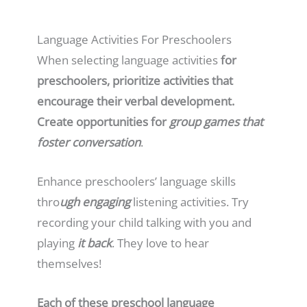
Language Activities For Preschoolers
When selecting language activities
for
preschoolers, prioritize activities that
encourage their verbal development.
Create opportunities for
group games that
foster conversation
.
Enhance preschoolers’ language skills
thro
ugh engaging
listening activities. Try
recording your child talking with you and
playing
it back
. They love to hear
themselves!
Each of these preschool language