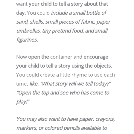
want
your child to tell a story about that
day.
You could
include a small bottle of
sand, shells, small pieces of fabric, paper
umbrellas, tiny pretend food, and small
figurines.
Now
open the
container and
encourage
your child to tell a story using the objects.
You could create a little rhyme to use each
time,
like, “What story will we tell today?”
“Open the top and see who has come to
play!”
You may also want to have paper, crayons,
markers, or colored pencils available to