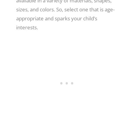
available in a variety of materials, shapes,
sizes, and colors. So, select one that is age-
appropriate and sparks your child’s
interests.