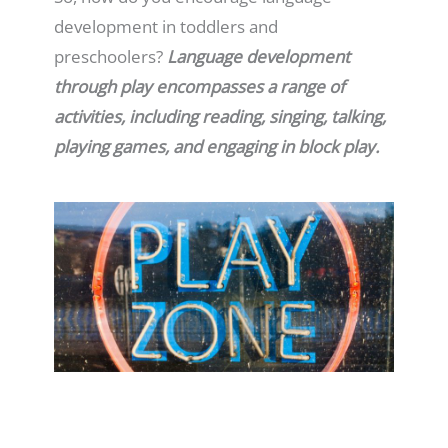
development in toddlers and
preschoolers?
Language development
through play encompasses a range of
activities, including reading, singing, talking,
playing games, and engaging in block play.