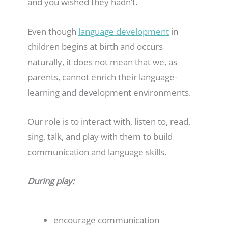
and you wished they hadn’t.
Even though
language development
in
children begins at birth and occurs
naturally, it does not mean that we, as
parents, cannot enrich their language-
learning and development environments.
Our role is to interact with, listen to, read,
sing, talk, and play with them to build
communication and language skills.
During play:
encourage communication