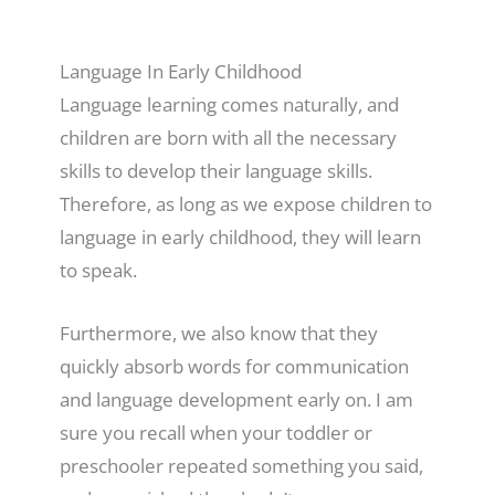
Language In Early Childhood
Language learning comes naturally, and
children are born with all the necessary
skills to develop their language skills.
Therefore, as long as we expose children to
language in early childhood, they will learn
to speak.
Furthermore, we also know that they
quickly absorb words for communication
and language development early on. I am
sure you recall when your toddler or
preschooler repeated something you said,