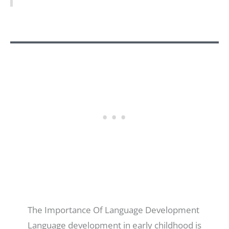
The Importance Of Language Development
Language development in early childhood is