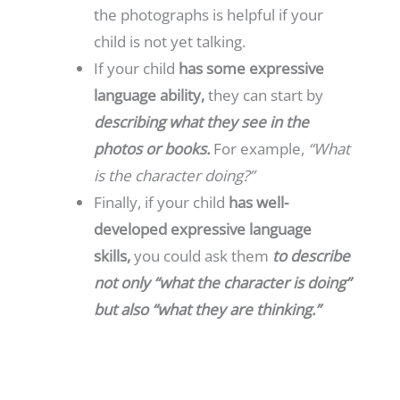
the photographs is helpful if your
child is not yet talking.
If your child
has some expressive
language ability,
they can start by
describing what they see in the
photos or books.
For example,
“What
is the character doing?”
Finally, if your child
has well-
developed expressive language
skills,
you could ask them
to describe
not only “what the character is doing”
but also “what they are thinking.”