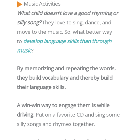
Music Activities
What child doesn’t love a good rhyming or
silly song?
They love to sing, dance, and
move to the music. So, what better way
to
develop language skills than through
music
?
By memorizing and repeating the words,
they build vocabulary and thereby build
their language skills.
A win-win way to engage them is while
driving.
Put on a favorite CD and sing some
silly songs and rhymes together.