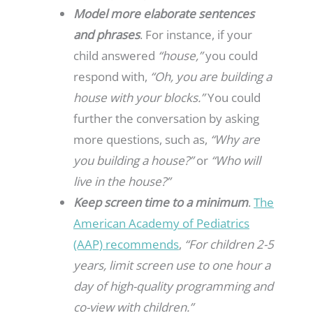
Model more elaborate sentences
and phrases
. For instance, if your
child answered
“house,”
you could
respond with,
“Oh, you are building a
house with your blocks.”
You could
further the conversation by asking
more questions, such as,
“Why are
you building a house?”
or
“Who will
live in the house?”
Keep screen time to a minimum
.
The
American Academy of Pediatrics
(AAP) recommends
,
“For children 2-5
years, limit screen use to one hour a
day of high-quality programming and
co-view with children.”