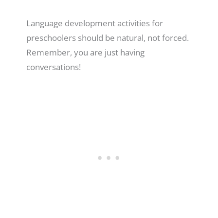
Language development activities for
preschoolers should be natural, not forced.
Remember, you are just having
conversations!