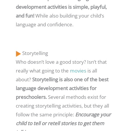
development activities is simple, playful,
and fun!
While also building your child’s
language and confidence.
Storytelling
Who doesn’t love a good story? Isn’t that
really what going to the
movies
is all
about?
Storytelling is also one of the best
language development activities for
preschoolers.
Several methods exist for
creating storytelling activities, but they all
follow the same principle:
Encourage your
child to tell or retell stories to get them